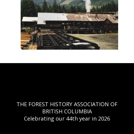
THE FOREST HISTORY ASSOCIATION OF
BRITISH COLUMBIA
Celebrating our 44th year in 2026