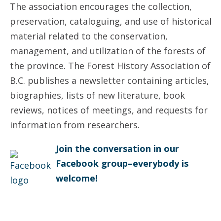
The association encourages the collection,
preservation, cataloguing, and use of historical
material related to the conservation,
management, and utilization of the forests of
the province. The Forest History Association of
B.C. publishes a newsletter containing articles,
biographies, lists of new literature, book
reviews, notices of meetings, and requests for
information from researchers.
Join the conversation in our
Facebook group–everybody is
welcome!