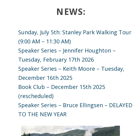
News:
Sunday, July 5th: Stanley Park Walking Tour
(9:00 AM – 11:30 AM)
Speaker Series – Jennifer Houghton –
Tuesday, February 17th 2026
Speaker Series – Keith Moore – Tuesday,
December 16th 2025
Book Club – December 15th 2025
(rescheduled)
Speaker Series – Bruce Ellingsen – DELAYED
TO THE NEW YEAR