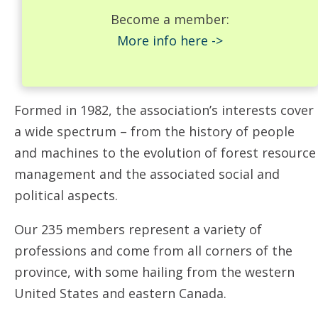
Become a member:
More info here ->
Formed in 1982, the association’s interests cover
a wide spectrum – from the history of people
and machines to the evolution of forest resource
management and the associated social and
political aspects.
Our 235 members represent a variety of
professions and come from all corners of the
province, with some hailing from the western
United States and eastern Canada.